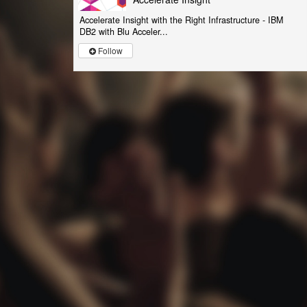
Accelerate Insight with the Right Infrastructure - IBM
DB2 with Blu Acceler...
Follow