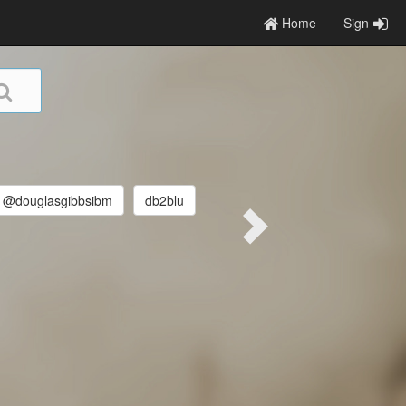
Home
Sign
@douglasgibbsibm
db2blu