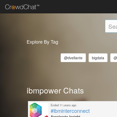
Explore By Tag
@dvellante
bigdata
@
ibmpower Chats
Ended 11 years ago
#ibminterconnect
Accelerate Insight