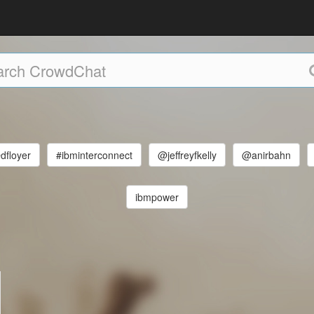
dfloyer
#ibminterconnect
@jeffreyfkelly
@anirbahn
ibmpower