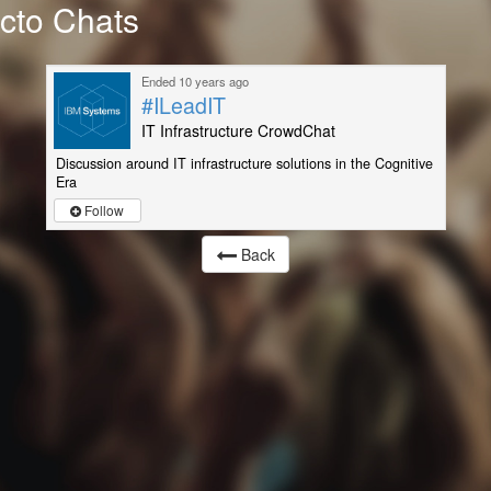
cto Chats
Ended 10 years ago
#ILeadIT
IT Infrastructure CrowdChat
Discussion around IT infrastructure solutions in the Cognitive
Era
Follow
Back