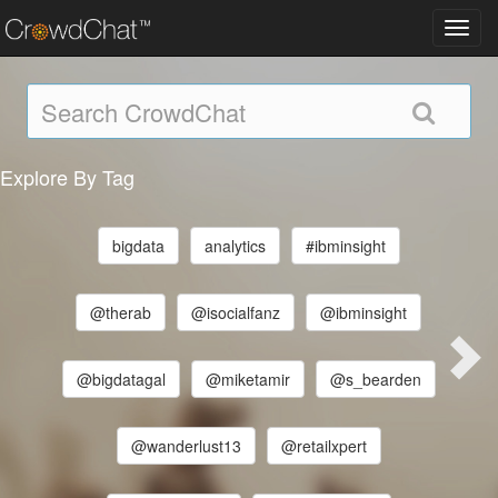
Toggl
navig
Explore By Tag
bigdata
analytics
#ibminsight
@therab
@isocialfanz
@ibminsight
@bigdatagal
@miketamir
@s_bearden
@wanderlust13
@retailxpert