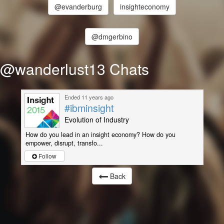
@evanderburg
insighteconomy
@dmgerbino
@wanderlust13 Chats
Ended 11 years ago
#ibminsight
Evolution of Industry
How do you lead in an insight economy? How do you
empower, disrupt, transfo...
Follow
Back