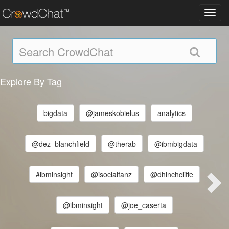
Toggl
navig
Explore By Tag
bigdata
@jameskobielus
analytics
@dez_blanchfield
@therab
@ibmbigdata
#ibminsight
@isocialfanz
@dhinchcliffe
@ibminsight
@joe_caserta