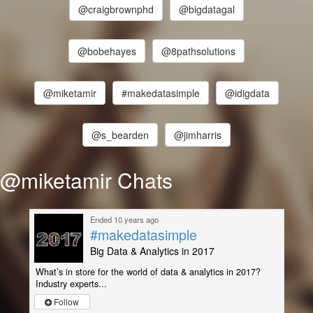
@craigbrownphd
@bigdatagal
@bobehayes
@8pathsolutions
@miketamir
#makedatasimple
@idigdata
@s_bearden
@jimharris
@miketamir Chats
Ended 10 years ago
#makedatasimple
Big Data & Analytics in 2017
What’s in store for the world of data & analytics in 2017?
Industry experts...
Follow