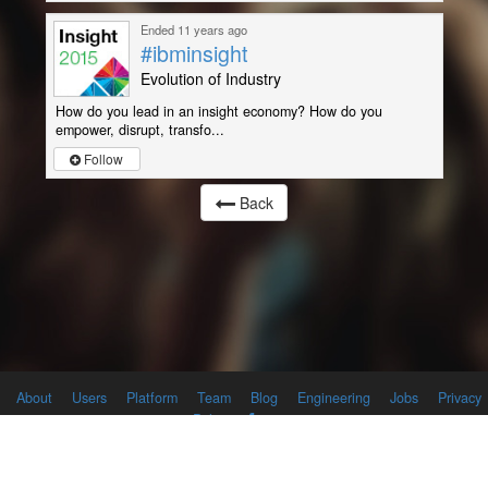
Ended 11 years ago
#ibminsight
Evolution of Industry
How do you lead in an insight economy? How do you
empower, disrupt, transfo...
Follow
Back
About
Users
Platform
Team
Blog
Engineering
Jobs
Privacy
Policy