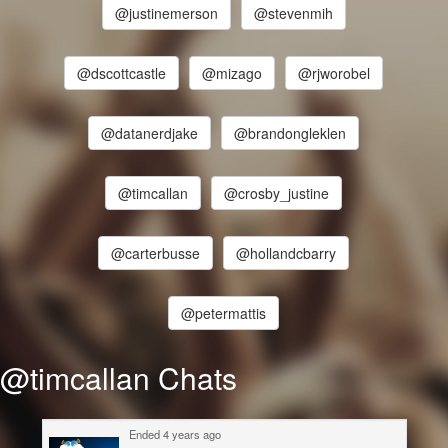
@justinemerson
@stevenmih
@dscottcastle
@mizago
@rjworobel
@datanerdjake
@brandongleklen
@timcallan
@crosby_justine
@carterbusse
@hollandcbarry
@petermattis
@timcallan Chats
Ended 4 years ago