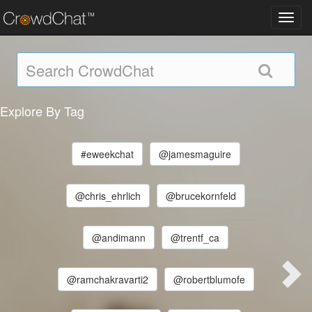
Toggl
navig
Explore By Tag
#eweekchat
@jamesmaguire
@chris_ehrlich
@brucekornfeld
@andimann
@trentf_ca
@ramchakravarti2
@robertblumofe