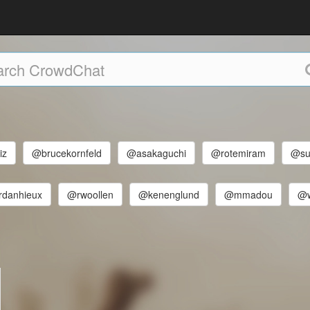
iz
@brucekornfeld
@asakaguchi
@rotemiram
@su
rdanhieux
@rwoollen
@kenenglund
@mmadou
@w