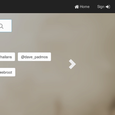
Home
Sign
hailans
@dave_padmos
ebroot