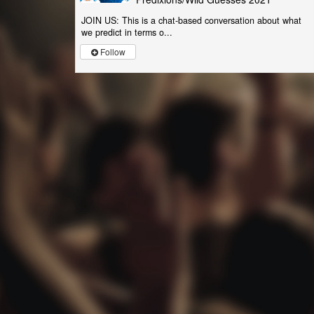
JOIN US: This is a chat-based conversation about what
we predict in terms o...
Follow