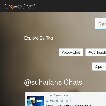
Explore By Tag
#eweekchat
@editingwh
@piete
@suhailans Chats
Ended 6 years ago
#eweekchat
Predixions/Wild Guesses 2021