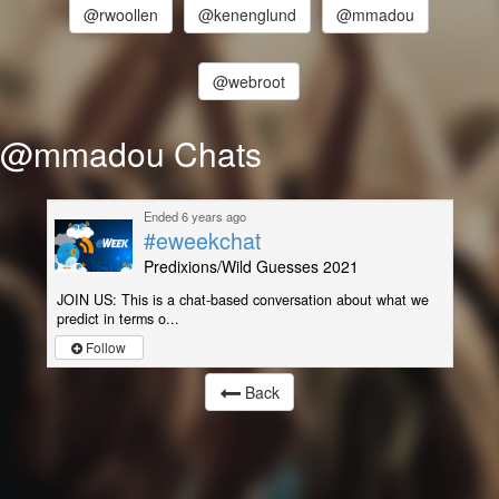
@rwoollen
@kenenglund
@mmadou
@webroot
@mmadou Chats
Ended 6 years ago
#eweekchat
Predixions/Wild Guesses 2021
JOIN US: This is a chat-based conversation about what we
predict in terms o...
Follow
Back