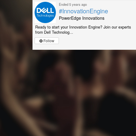
Ended 5 years ago
#InnovationEngine
PowerEdge Innovations
Ready to start your Innovation Engine? Join our experts
from Dell Technolog...
Follow