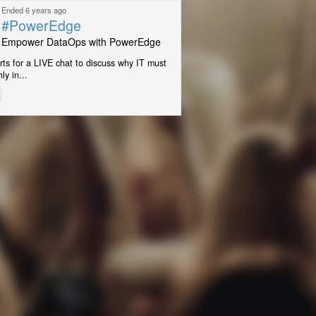
Ended 6 years ago
#PowerEdge
Empower DataOps with PowerEdge
rts for a LIVE chat to discuss why IT must
ly in...