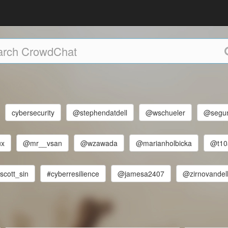
cybersecurity
@stephendatdell
@wschueler
@segun
ux
@mr__vsan
@wzawada
@marianholbicka
@t10
scott_sin
#cyberresilience
@jamesa2407
@zirnovandel