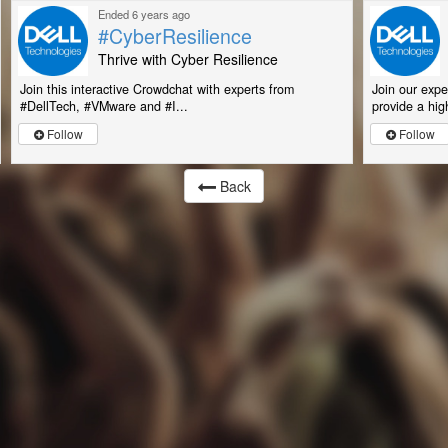
Ended 6 years ago
#CyberResilience
Thrive with Cyber Resilience
Join this interactive Crowdchat with experts from
Join our expe
#DellTech, #VMware and #I...
provide a high
Follow
Follow
Back