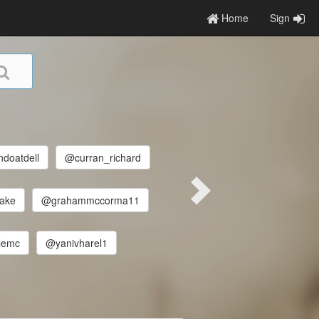
Home
Sign
doatdell
@curran_richard
ake
@grahammccorma11
lemc
@yanivharel1