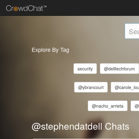
Explore By Tag
security
@delltechforum
@ybrancourt
@carole_lo
@nacho_arrieta
@
@stephendatdell Chats