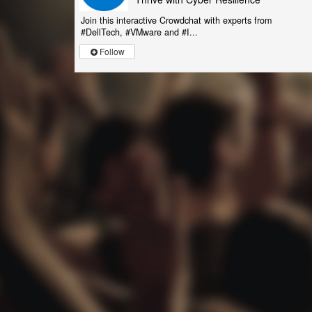
Join this interactive Crowdchat with experts from
#DellTech, #VMware and #I...
Follow