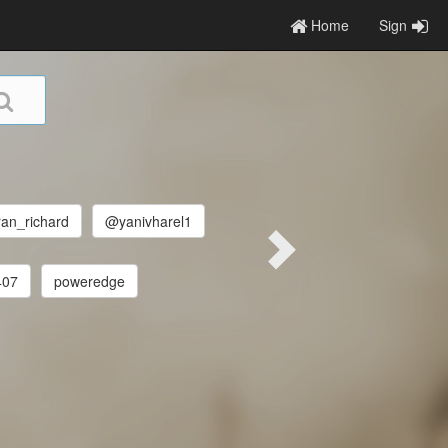
Home
Sign
an_richard
@yanivharel1
407
poweredge