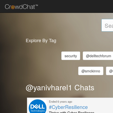
Explore By Tag
security
@delltechforum
@smckinno
@
@yanivharel1 Chats
Ended 6 years ago
#CyberResilience
Thrive with Cyber Resilience