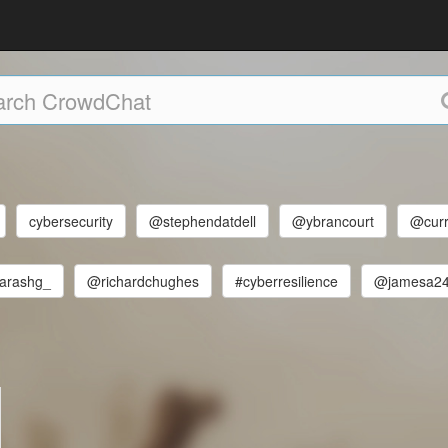
cybersecurity
@stephendatdell
@ybrancourt
@curr
arashg_
@richardchughes
#cyberresilience
@jamesa2