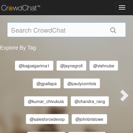
Toggl
navig
Explore By Tag
@bajpaigarima1
@jaynegroll
@vishnube
@gpallapa
@paulycomtois
@kumar_chivukula
@chandra_rang
@salesforcedevop
@johnbristowe