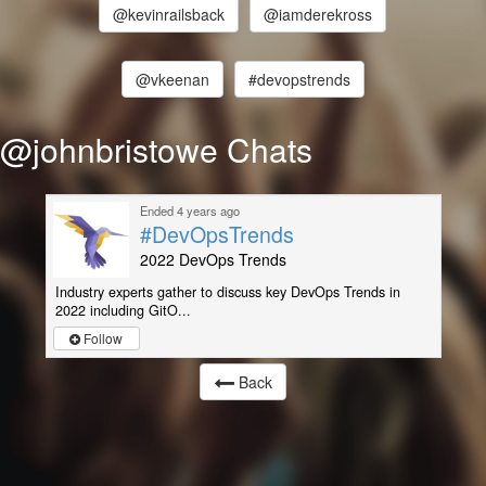
@kevinrailsback
@iamderekross
@vkeenan
#devopstrends
@johnbristowe Chats
Ended 4 years ago
#DevOpsTrends
2022 DevOps Trends
Industry experts gather to discuss key DevOps Trends in
2022 including GitO...
Follow
Back