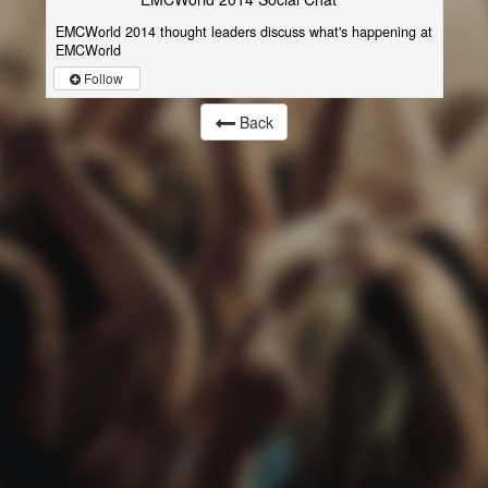
EMCWorld 2014 thought leaders discuss what's happening at
EMCWorld
Follow
Back