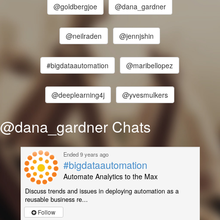
@goldbergjoe
@dana_gardner
@neilraden
@jennjshin
#bigdataautomation
@maribellopez
@deeplearning4j
@yvesmulkers
@dana_gardner Chats
Ended 9 years ago
#bigdataautomation
Automate Analytics to the Max
Discuss trends and issues in deploying automation as a
reusable business re...
Follow