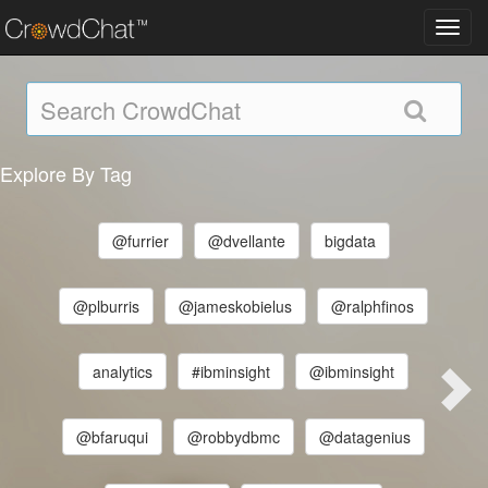
Toggl
navig
Explore By Tag
@furrier
@dvellante
bigdata
@plburris
@jameskobielus
@ralphfinos
analytics
#ibminsight
@ibminsight
@bfaruqui
@robbydbmc
@datagenius