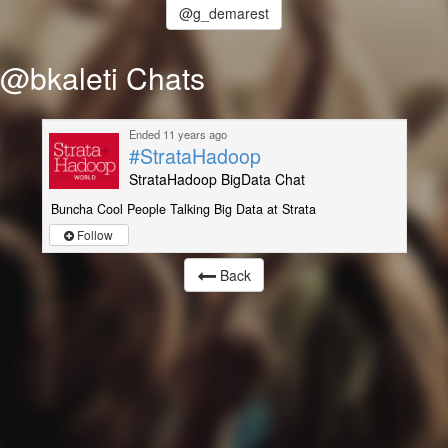
@g_demarest
@bkaleti Chats
Ended 11 years ago
#StrataHadoop
StrataHadoop BigData Chat
Buncha Cool People Talking Big Data at Strata
Follow
Back