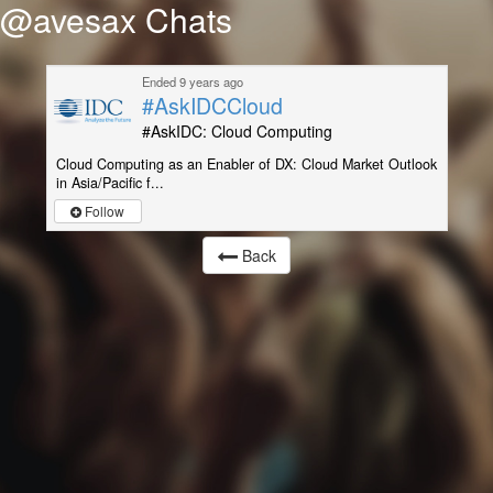
@avesax Chats
Ended 9 years ago
#AskIDCCloud
#AskIDC: Cloud Computing
Cloud Computing as an Enabler of DX: Cloud Market Outlook
in Asia/Pacific f...
Follow
Back