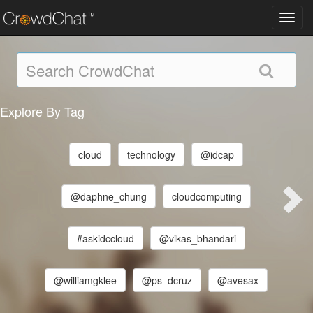
Toggl
navig
Explore By Tag
cloud
technology
@idcap
@daphne_chung
cloudcomputing
#askidccloud
@vikas_bhandari
@williamgklee
@ps_dcruz
@avesax