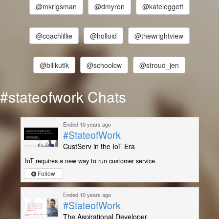
@mkrigsman
@dmyron
@kateleggett
@coachlillie
@holloid
@thewrightview
@billkutik
@schoolcw
@stroud_jen
#stateofwork Chats
Ended 10 years ago
#StateofWork
CustServ in the IoT Era
IoT requires a new way to run customer service.
Follow
Ended 10 years ago
#StateofWork
The Aspirational Developer