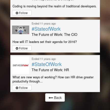
Coding is moving beyond the realm of traditional developers.
Follow
Ended 11 years ago
#StateofWork
The Future of Work: The CIO
How will IT leaders set their agenda for 2016?
Follow
Ended 11 years ago
#StateOfWork
The Future of Work: HR
What are new ways of working? How can HR drive greater
productivity through...
Follow
Back