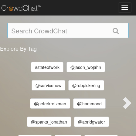
Toggl
navig
Explore By Tag
#stateofwork
@jason_wojahn
@servicenow
@robpickering
@peterkretzman
@jhammond
@sparks_jonathan
@abridgwater