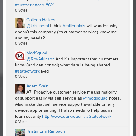
#custserv
#cctr
#CX
0
Votes
Colleen Haikes
@kristinemi
I think
#millennials
will wonder, why
doesn't this company (its customer service) know me
and my needs?
0
Votes
ModSquad
@RoyAtkinson
And it's important that customers
know (and can control) what data is being shared.
#stateofwork
[AR]
0
Votes
Adam Stein
A7. Proactive customer service means majority
of support easily via self service as
@modsquad
notes.
Also make that self service support available on any
device, app or setting. IT also needs to help teams
learn security
http://www.darkreadi...
#Stateofwork
0
Votes
Kristin Emi Rimbach