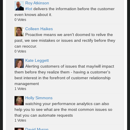
Roy Atkinson
#Iot
delivers the information before the customer
even knows about it.
0
Votes
Colleen Haikes
Proactive means we aren't doomed to relive the
past, we see mistakes or issues and rectify before they
can reoccur.
0
Votes
Kate Leggett
Alerting customers of issues that may/will impact
them before they realize them - having a customer's
best interest in the forefront of customer relationship
management
1
Votes
Holly Simmons
watching your performance analytics can also
help you to see what are the most common issues so
that you can automate requests
1
Votes
David Myron