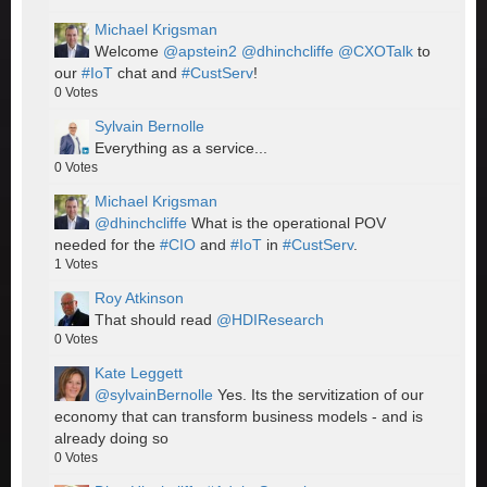
Michael Krigsman
Welcome
@apstein2
@dhinchcliffe
@CXOTalk
to
our
#IoT
chat and
#CustServ
!
0
Votes
Sylvain Bernolle
Everything as a service...
0
Votes
Michael Krigsman
@dhinchcliffe
What is the operational POV
needed for the
#CIO
and
#IoT
in
#CustServ
.
1
Votes
Roy Atkinson
That should read
@HDIResearch
0
Votes
Kate Leggett
@sylvainBernolle
Yes. Its the servitization of our
economy that can transform business models - and is
already doing so
0
Votes