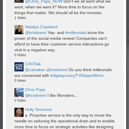
@Chris_Pope_NOW
Don't we all want what we
want, when we want it? More time to focus on the
things that matter. We should all be the monster.
1
Votes
Natalya Copeland
@kristinemi
Yep- and
#millennials
know the
power of the social media review! Companies can't
afford to have their customer service interactions go
viral in a negative way.
0
Votes
CXOTalk
@cahaikes
@kristinemi
Do you think millennials
are concerned with
#digitaprivacy
?
#StateofWork
0
Votes
Chris Pope
@kristinemi
I like Monsters....
0
Votes
Holly Simmons
a. Proactive service is the only way to move the
needle on reducing the operational drain and to enable
more time to focus on strategic activities like designing