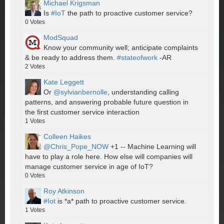
Michael Krigsman
Is
#IoT
the path to proactive customer service?
0
Votes
ModSquad
Know your community well; anticipate complaints
& be ready to address them.
#stateofwork
-AR
2
Votes
Kate Leggett
Or
@sylvianbernolle
, understanding calling
patterns, and answering probable future question in
the first customer service interaction
1
Votes
Colleen Haikes
@Chris_Pope_NOW
+1 -- Machine Learning will
have to play a role here. How else will companies will
manage customer service in age of IoT?
0
Votes
Roy Atkinson
#Iot
is *a* path to proactive customer service.
1
Votes