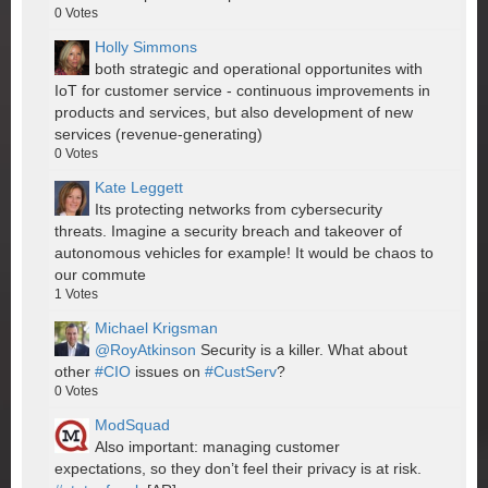
0
Votes
Holly Simmons
both strategic and operational opportunites with
IoT for customer service - continuous improvements in
products and services, but also development of new
services (revenue-generating)
0
Votes
Kate Leggett
Its protecting networks from cybersecurity
threats. Imagine a security breach and takeover of
autonomous vehicles for example! It would be chaos to
our commute
1
Votes
Michael Krigsman
@RoyAtkinson
Security is a killer. What about
other
#CIO
issues on
#CustServ
?
0
Votes
ModSquad
Also important: managing customer
expectations, so they don’t feel their privacy is at risk.