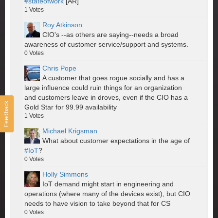
#stateofwork
[AR]
1
Votes
Roy Atkinson
CIO's --as others are saying--needs a broad
awareness of customer service/support and systems.
0
Votes
Chris Pope
A customer that goes rogue socially and has a
large influence could ruin things for an organization
and customers leave in droves, even if the CIO has a
Feedback
Gold Star for 99.99 availability
1
Votes
Michael Krigsman
What about customer expectations in the age of
#IoT
?
0
Votes
Holly Simmons
IoT demand might start in engineering and
operations (where many of the devices exist), but CIO
needs to have vision to take beyond that for CS
0
Votes