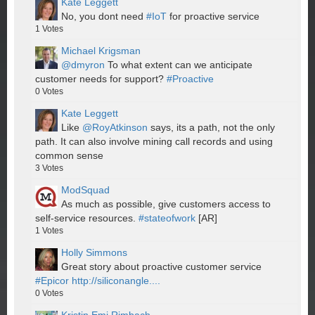
Kate Leggett
No, you dont need
#IoT
for proactive service
1
Votes
Michael Krigsman
@dmyron
To what extent can we anticipate
customer needs for support?
#Proactive
0
Votes
Kate Leggett
Like
@RoyAtkinson
says, its a path, not the only
path. It can also involve mining call records and using
common sense
3
Votes
ModSquad
As much as possible, give customers access to
self-service resources.
#stateofwork
[AR]
1
Votes
Holly Simmons
Great story about proactive customer service
#Epicor
http://siliconangle....
0
Votes