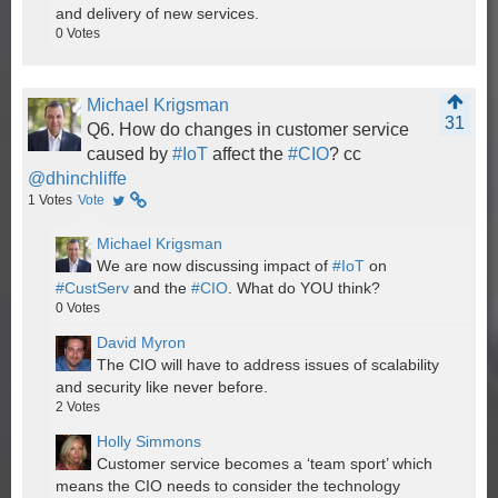
and delivery of new services.
0
Votes
Michael Krigsman
31
Q6. How do changes in customer service
caused by
#IoT
affect the
#CIO
? cc
@dhinchliffe
1
Votes
Vote
Michael Krigsman
We are now discussing impact of
#IoT
on
#CustServ
and the
#CIO
. What do YOU think?
0
Votes
David Myron
The CIO will have to address issues of scalability
and security like never before.
2
Votes
Holly Simmons
Customer service becomes a ‘team sport’ which
means the CIO needs to consider the technology