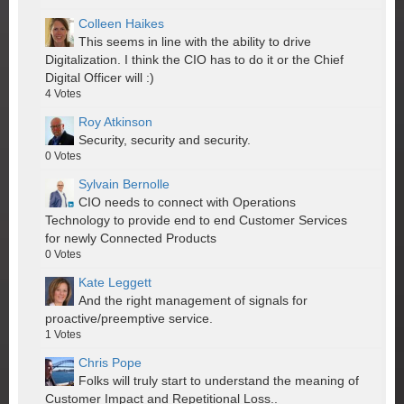
Colleen Haikes
This seems in line with the ability to drive
Digitalization. I think the CIO has to do it or the Chief
Digital Officer will :)
4
Votes
Roy Atkinson
Security, security and security.
0
Votes
Sylvain Bernolle
CIO needs to connect with Operations
Technology to provide end to end Customer Services
for newly Connected Products
0
Votes
Kate Leggett
And the right management of signals for
proactive/preemptive service.
1
Votes
Chris Pope
Folks will truly start to understand the meaning of
Customer Impact and Repetitional Loss..