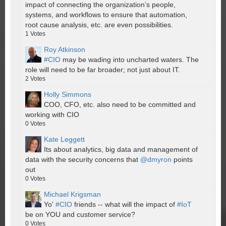
impact of connecting the organization’s people,
systems, and workflows to ensure that automation,
root cause analysis, etc. are even possibilities.
1
Votes
Roy Atkinson
#CIO
may be wading into uncharted waters. The
role will need to be far broader; not just about IT.
2
Votes
Holly Simmons
COO, CFO, etc. also need to be committed and
working with CIO
0
Votes
Kate Leggett
Its about analytics, big data and management of
data with the security concerns that
@dmyron
points
out
0
Votes
Michael Krigsman
Yo'
#CIO
friends -- what will the impact of
#IoT
be on YOU and customer service?
0
Votes