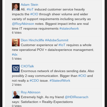
Adam Stein
A6.
#IoT
induced customer service heavily
impacts the
#CIO
through sheer volume and wider
variety of support requirements including security as
@RoyAtkinson
notes. Biggest impact imho are real
time IT response requirements
#stateofwork
6
Votes
Dion Hinchcliffe #AdobeSummit
Customer experience w/
#IoT
requires a whole
new operational POV + data/experience management.
#dx
5
Votes
CXOTalk
Enormous network of devices sending data. Also
possibly 2-way communication. Bigger than
#CIO
and
not really a
#CDO
issue.
#StateofWork
2
Votes
Roy Atkinson
Extremely high. As my friend
@HDIReserach
says: Satisfaction = Reality-Expectations
0
Votes