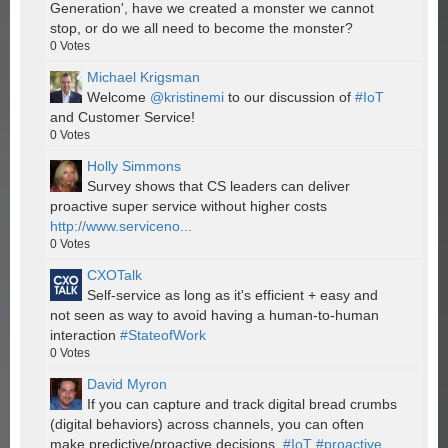
Generation', have we created a monster we cannot
stop, or do we all need to become the monster?
0
Votes
Michael Krigsman
Welcome
@kristinemi
to our discussion of
#IoT
and Customer Service!
0
Votes
Holly Simmons
Survey shows that CS leaders can deliver
proactive super service without higher costs
http://www.serviceno...
0
Votes
CXOTalk
Self-service as long as it's efficient + easy and
not seen as way to avoid having a human-to-human
interaction
#StateofWork
0
Votes
David Myron
If you can capture and track digital bread crumbs
(digital behaviors) across channels, you can often
make predictive/proactive decisions.
#IoT
#proactive