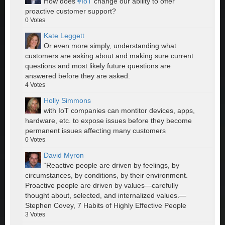
How does
#IoT
change our ability to offer
proactive customer support?
0
Votes
Kate Leggett
Or even more simply, understanding what
customers are asking about and making sure current
questions and most likely future questions are
answered before they are asked.
4
Votes
Holly Simmons
with IoT companies can montitor devices, apps,
hardware, etc. to expose issues before they become
permanent issues affecting many customers
0
Votes
David Myron
“Reactive people are driven by feelings, by
circumstances, by conditions, by their environment.
Proactive people are driven by values—carefully
thought about, selected, and internalized values.—
Stephen Covey, 7 Habits of Highly Effective People
3
Votes