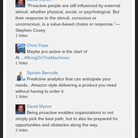
“Proactive people are still influenced by external
stimuli, whether physical, social, or psychological. But
their response to the stimuli, conscious or
unconscious, is a value-based choice or response.”—
Stephen Covey
1
Votes
Chris Pope
Maybe pro-active is the start of
AI....
#BringOnTheMachines
1
Votes
Sylvain Bernolle
Predictive analytics that can anticipate your
needs...Amazon style delivering a product you need
without having to order it
1
Votes
David Myron
Being proactive enables organizations to not
simply pick the best path, but to also be prepared for
opportunities and obstacles along the way.
2
Votes