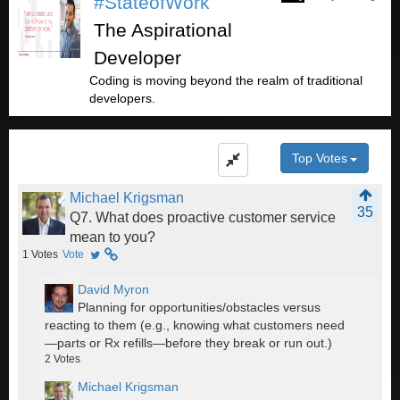
#StateofWork
The Aspirational
Developer
Coding is moving beyond the realm of traditional
developers.
Top Votes
Michael Krigsman
35
Q7. What does proactive customer service
mean to you?
1
Votes
Vote
David Myron
Planning for opportunities/obstacles versus
reacting to them (e.g., knowing what customers need
—parts or Rx refills—before they break or run out.)
2
Votes
Michael Krigsman