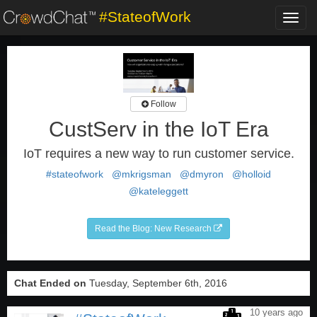
#StateofWork
Toggl
navig
Follow
CustServ in the IoT Era
IoT requires a new way to run customer service.
#stateofwork
@mkrigsman
@dmyron
@holloid
@kateleggett
Read the Blog: New Research
Chat Ended on
Tuesday, September 6th, 2016
10 years ago