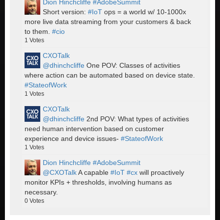
Dion Hinchcliffe #AdobeSummit
Short version:
#IoT
ops = a world w/ 10-1000x
more live data streaming from your customers & back
to them.
#cio
1
Votes
CXOTalk
@dhinchcliffe
One POV: Classes of activities
where action can be automated based on device state.
#StateofWork
1
Votes
CXOTalk
@dhinchcliffe
2nd POV: What types of activities
need human intervention based on customer
experience and device issues-
#StateofWork
1
Votes
Dion Hinchcliffe #AdobeSummit
@CXOTalk
A capable
#IoT
#cx
will proactively
monitor KPIs + thresholds, involving humans as
necessary.
0
Votes