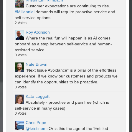
Kristin Emi Rimbach
Customer expectations are continuing to rise.
#Millennial
demands will require proactive service and
self service options.
2
Votes
Roy Atkinson
Where the real fun will happen is as AI comes
onboard as a step between self-service and human-
assisted service.
0
Votes
Nate Brown
"Next Issue Avoidance" is a pillar of the effortless
experience. If we know our customers and products we
can identify the opportunities to be proactive.
0
Votes
Kate Leggett
Absolutely - proactive and pain free (which is
self-service in many cases)
0
Votes
Chris Pope
@kristinemi
Or is this the age of the 'Entitled