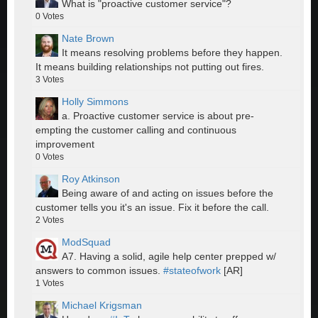
What is "proactive customer service"?
0
Votes
Nate Brown
It means resolving problems before they happen.
It means building relationships not putting out fires.
3
Votes
Holly Simmons
a. Proactive customer service is about pre-
empting the customer calling and continuous
improvement
0
Votes
Roy Atkinson
Being aware of and acting on issues before the
customer tells you it's an issue. Fix it before the call.
2
Votes
ModSquad
A7. Having a solid, agile help center prepped w/
answers to common issues.
#stateofwork
[AR]
1
Votes
Michael Krigsman