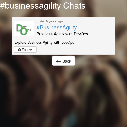
#businessagility Chats
Ended 5 years ago
#BusinessAgility
Business Agility with DevOps
Explore Business Agility with DevOps
Follow
Back