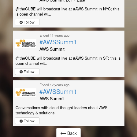
@theCUBE will broadcast live at #AWS Summit in NYC; this
is open channel wi...
Follow
Ended 11 years ago
#AWSSummit
AWS Summit
@theCUBE will broadcast live at #AWS Summit in SF; this is
open channel wit...
Follow
Ended 12 years ago
#AWSSummit
AWS Summit
Conversations with cloud thought leaders about AWS
technology & solutions
Follow
Back