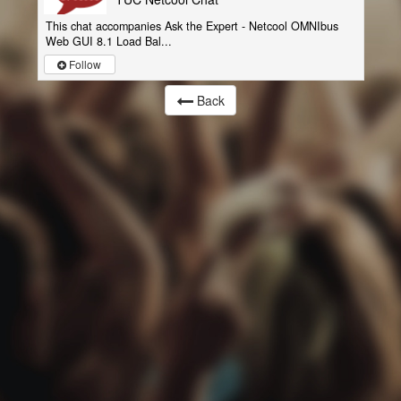
This chat accompanies Ask the Expert - Netcool OMNIbus
Web GUI 8.1 Load Bal...
Follow
Back