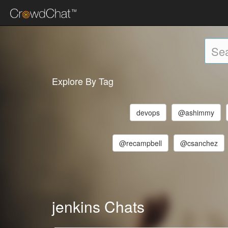
Explore By Tag
devops
@ashimmy
@recampbell
@csanchez
jenkins Chats