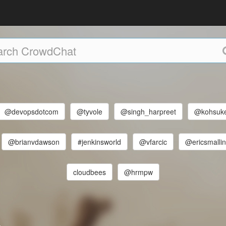
@devopsdotcom
@tyvole
@singh_harpreet
@kohsuk
@brianvdawson
#jenkinsworld
@vfarcic
@ericsmalli
cloudbees
@hrmpw