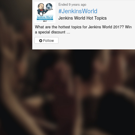
Ended 9 years ago
#JenkinsWorld
Jenkins World Hot Topics
What are the hottest topics for Jenkins World 2017? Win
a special discount ...
Follow