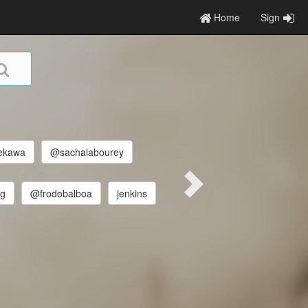
Home
Sign
ekawa
@sachalabourey
ng
@frodobalboa
jenkins