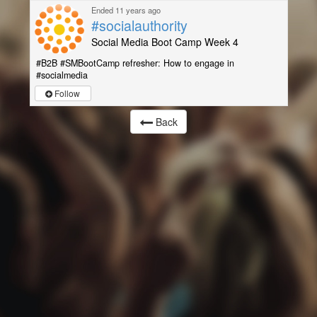
Ended 11 years ago
#socialauthority
Social Media Boot Camp Week 4
#B2B #SMBootCamp refresher: How to engage in
#socialmedia
Follow
Back