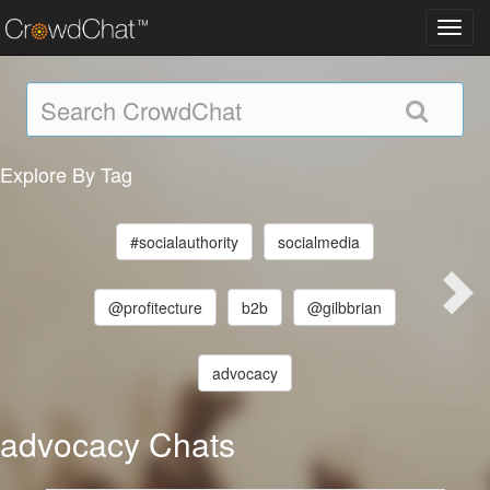
Toggl
navig
Explore By Tag
#socialauthority
socialmedia
@profitecture
b2b
@gilbbrian
advocacy
advocacy Chats