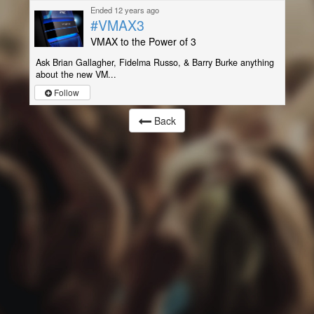
Ended 12 years ago
#VMAX3
VMAX to the Power of 3
Ask Brian Gallagher, Fidelma Russo, & Barry Burke anything
about the new VM...
Follow
Back