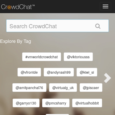
Toggl
navig
Explore By Tag
#vmworldcrowdchat
@viktoriousss
@vfrontde
@andynash99
@kiwi_si
@amitpanchal76
@virtualg_uk
@jpiscaer
@garryo130
@pmcsharry
@virtualhobbit