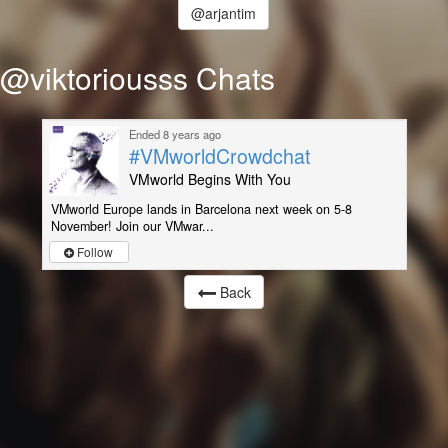
@arjantim
@viktoriousss Chats
Ended 8 years ago
#VMworldCrowdchat
VMworld Begins With You
VMworld Europe lands in Barcelona next week on 5-8
November! Join our VMwar...
Follow
Back