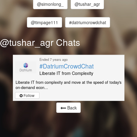
@simonlong_
@tushar_agr
@timpage111
#datriumcrowdchat
@tushar_agr Chats
Ended 7 years ago
#DatriumCrowdChat
Liberate IT from Complexity
Liberate IT from complexity and move at the speed of today's
on-demand econ...
Follow
Back