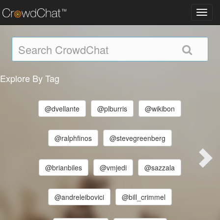
Toggl
navig
Explore By Tag
@dvellante
@plburris
@wikibon
@ralphfinos
@stevegreenberg
@brianbiles
@vmjedi
@sazzala
@andreleibovici
@bill_crimmel