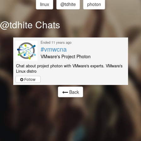
linux
@tdhite
photon
@tdhite Chats
Ended 11 years ago
#vmwcna
VMware's Project Photon
Chat about project photon with VMware's experts. VMware's
Linux distro
Follow
Back