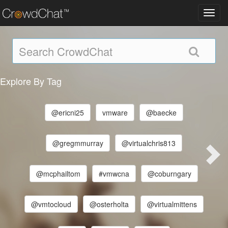
Toggl
navig
Explore By Tag
@ericni25
vmware
@baecke
@gregmmurray
@virtualchris813
@mcphailtom
#vmwcna
@coburngary
@vmtocloud
@osterholta
@virtualmittens