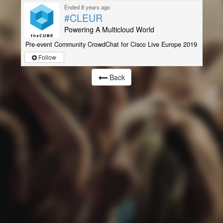
Ended 8 years ago
#CLEUR
Powering A Multicloud World
Pre-event Community CrowdChat for Cisco Live Europe 2019
Follow
Back