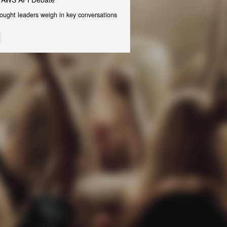
ought leaders weigh in key conversations