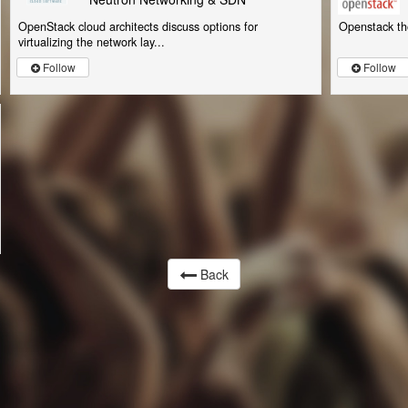
OpenStack cloud architects discuss options for
Openstack th
virtualizing the network lay...
Follow
Follow
Back