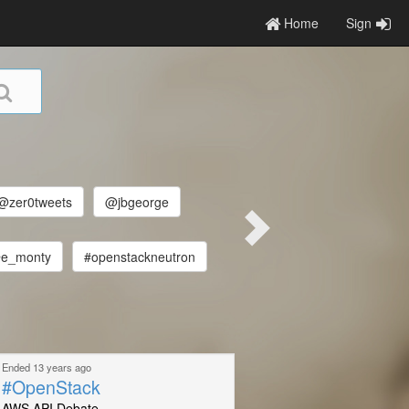
Home
Sign
@zer0tweets
@jbgeorge
e_monty
#openstackneutron
Ended 13 years ago
#OpenStack
AWS API Debate