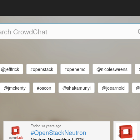
@jefffrick
#openstack
#openemc
@nicolesweens
@jmckenty
#oscon
@shakamunyi
@joearnold
@
Ended 13 years ago
#OpenStackNeutron
Neutron Networking & SDN