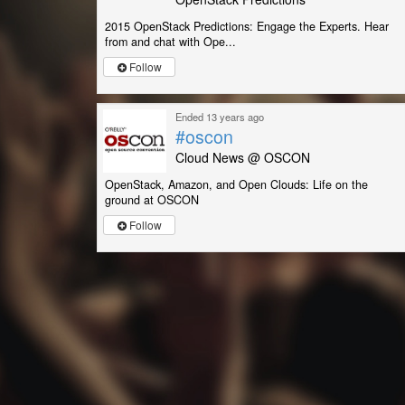
2015 OpenStack Predictions: Engage the Experts. Hear
from and chat with Ope...
Follow
Ended 13 years ago
#oscon
Cloud News @ OSCON
OpenStack, Amazon, and Open Clouds: Life on the
ground at OSCON
Follow