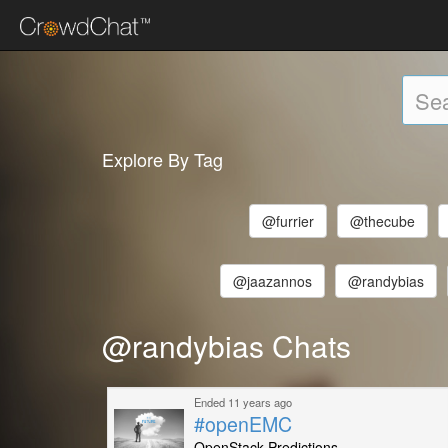
Explore By Tag
@furrier
@thecube
@jaazannos
@randybias
@randybias Chats
Ended 11 years ago
#openEMC
OpenStack Predictions