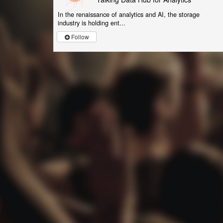
In the renaissance of analytics and AI, the storage
industry is holding ent...
Follow