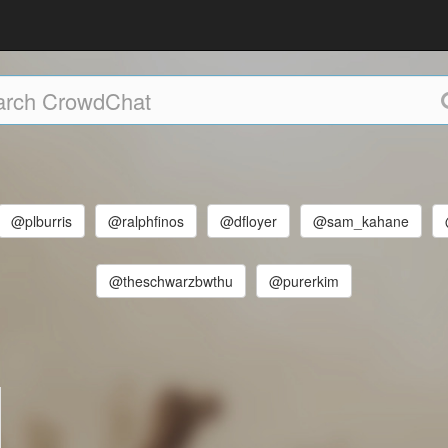
@plburris
@ralphfinos
@dfloyer
@sam_kahane
@theschwarzbwthu
@purerkim