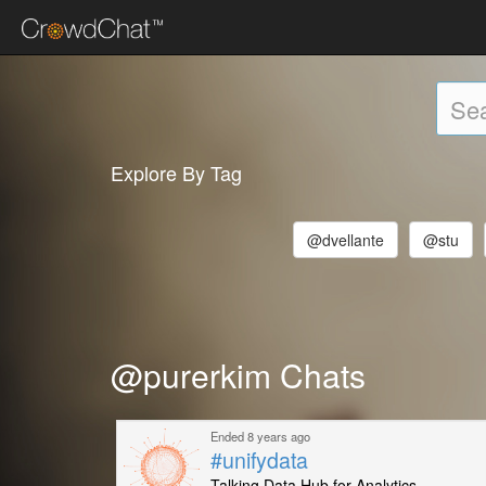
Explore By Tag
@dvellante
@stu
@purerkim Chats
Ended 8 years ago
#unifydata
Talking Data Hub for Analytics