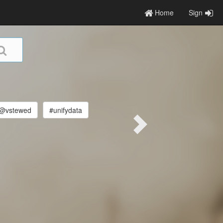
Home
Sign
@vstewed
#unifydata