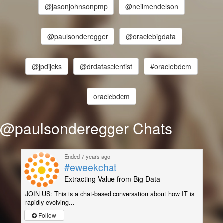
@jasonjohnsonpmp
@neilmendelson
@paulsonderegger
@oraclebigdata
@jpdijcks
@drdatascientist
#oraclebdcm
oraclebdcm
@paulsonderegger Chats
Ended 7 years ago
#eweekchat
Extracting Value from Big Data
JOIN US: This is a chat-based conversation about how IT is
rapidly evolving...
Follow