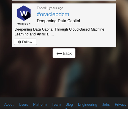
Ended 9 years ago
#oraclebdcm
Deepening Data Capital
Deepening Data Capital Through Cloud-Based Machine
Learning and Artificial ...
Follow
Back
About
Users
Platform
Team
Blog
Engineering
Jobs
Privacy
Policy