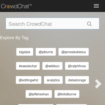
Toggl
navig
Explore By Tag
bigdata
@plburris
@jameskobielus
#eweekchat
@wikibon
@ralphfinos
@editingwhiz
analytics
datastorage
@jeffsheehan
@kirkdborne