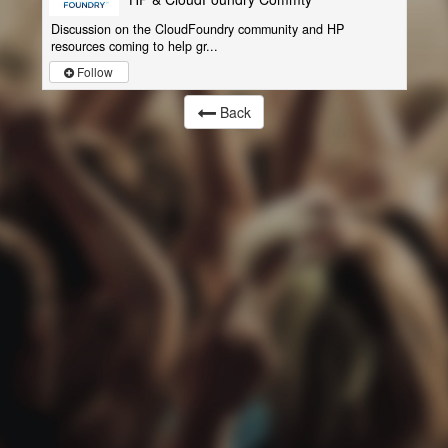
Discussion on the CloudFoundry community and HP
resources coming to help gr...
Follow
Back