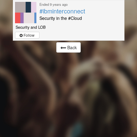
Ended 9 years ago
#ibminterconnect
Security in the #Cloud
Security and LOB
Follow
Back