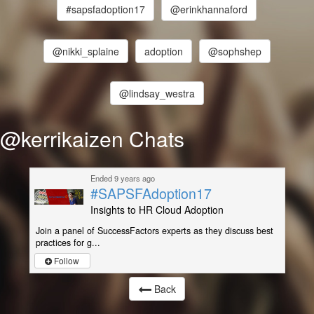
#sapsfadoption17
@erinkhannaford
@nikki_splaine
adoption
@sophshep
@lindsay_westra
@kerrikaizen Chats
Ended 9 years ago
#SAPSFAdoption17
Insights to HR Cloud Adoption
Join a panel of SuccessFactors experts as they discuss best
practices for g...
Follow
Back