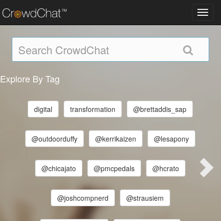
Toggl
navig
Explore By Tag
digital
transformation
@brettaddis_sap
@outdoorduffy
@kerrikaizen
@lesapony
@chicajato
@pmcpedals
@hcrato
@joshcompnerd
@strausiem