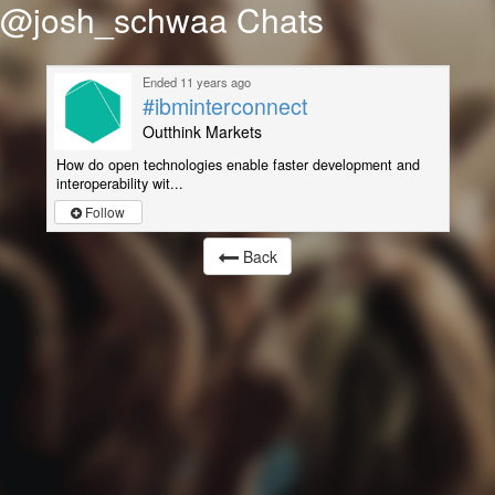
@josh_schwaa Chats
Ended 11 years ago
#ibminterconnect
Outthink Markets
How do open technologies enable faster development and
interoperability wit...
Follow
Back