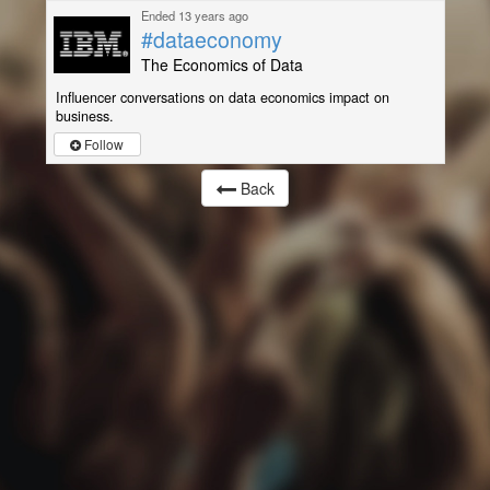
Ended 13 years ago
#dataeconomy
The Economics of Data
Influencer conversations on data economics impact on
business.
Follow
Back