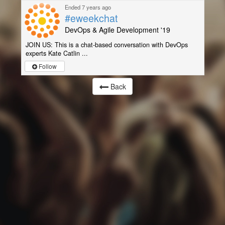
Ended 7 years ago
#eweekchat
DevOps & Agile Development '19
JOIN US: This is a chat-based conversation with DevOps
experts Kate Catlin ...
Follow
Back