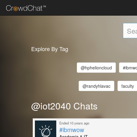
Explore By Tag
@hphelioncloud
#ibmw
@randyhlavac
faculty
@iot2040 Chats
Ended 10 years ago
#ibmwow
Academia & IT