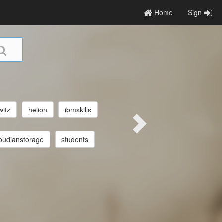
Home
Sign
witz
helion
ibmskills
oudianstorage
students