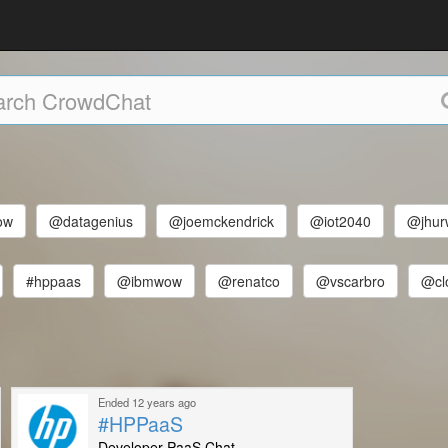
ow
@datagenius
@joemckendrick
@iot2040
@jhur
#hppaas
@ibmwow
@renatco
@vscarbro
@cl
Ended 12 years ago
#HPPaaS
Developer PaaS Chat