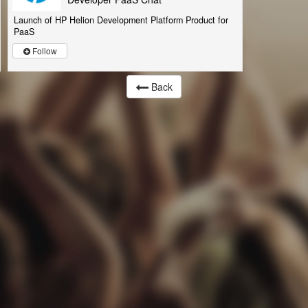
Launch of HP Helion Development Platform Product for
PaaS
Follow
Back