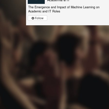
The Emergence and Impact of Machine Learning on
Academic and IT Roles
Follow