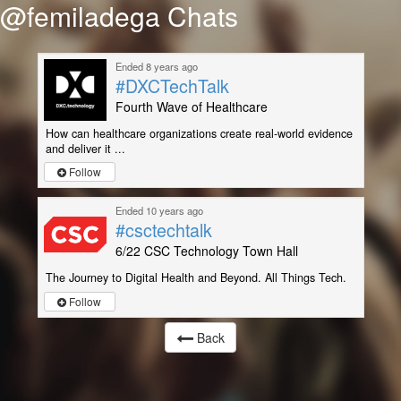
@femiladega Chats
Ended 8 years ago
#DXCTechTalk
Fourth Wave of Healthcare
How can healthcare organizations create real-world evidence
and deliver it ...
Follow
Ended 10 years ago
#csctechtalk
6/22 CSC Technology Town Hall
The Journey to Digital Health and Beyond. All Things Tech.
Follow
Back