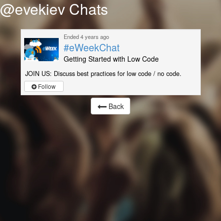
@evekiev Chats
Ended 4 years ago
#eWeekChat
Getting Started with Low Code
JOIN US: Discuss best practices for low code / no code.
Follow
Back