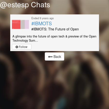
@estesp Chats
Ended 9 years ago
#IBMOTS
#IBMOTS: The Future of Open
A glimpse into the future of open tech & preview of the Open
Technology Sum...
Follow
Back