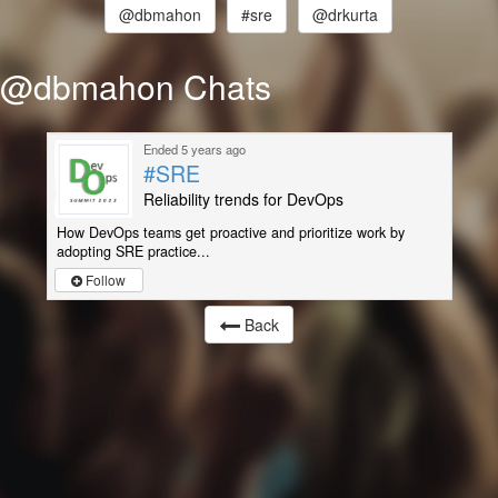
@dbmahon
#sre
@drkurta
@dbmahon Chats
Ended 5 years ago
#SRE
Reliability trends for DevOps
How DevOps teams get proactive and prioritize work by
adopting SRE practice...
Follow
Back