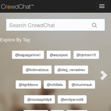
Toggl
navig
Explore By Tag
@bajpaigarima1
@wszepesi
@rjsriram15
@fictionalzeus
@oleg_nenashev
@dgribbons
@rohitlala
@chuminsuk
@nicolasphilip8
@emilyarnott8