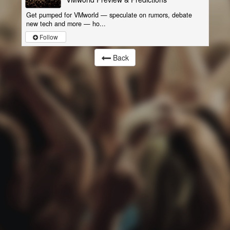
Get pumped for VMworld — speculate on rumors, debate
new tech and more — ho...
Follow
Back