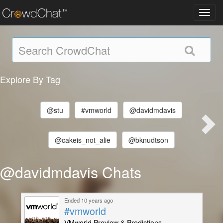
Toggl
navig
Explore By Tag
@stu
#vmworld
@davidmdavis
@cakeis_not_alie
@bknudtson
@davidmdavis Chats
Ended 10 years ago
#vmworld
VMworld Preview & Predictions