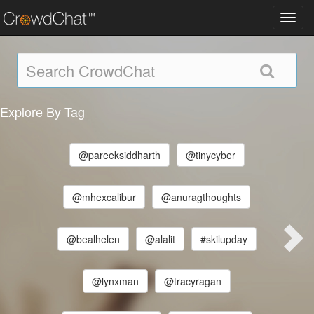
Toggl
navig
Explore By Tag
@pareeksiddharth
@tinycyber
@mhexcalibur
@anuragthoughts
@bealhelen
@alalit
#skilupday
@lynxman
@tracyragan