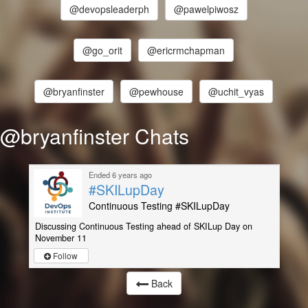
@devopsleaderph
@pawelpiwosz
@go_orit
@ericrmchapman
@bryanfinster
@pewhouse
@uchit_vyas
@bryanfinster Chats
Ended 6 years ago
#SKILupDay
Continuous Testing #SKILupDay
Discussing Continuous Testing ahead of SKILup Day on
November 11
Follow
Back