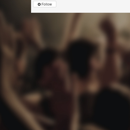
Follow