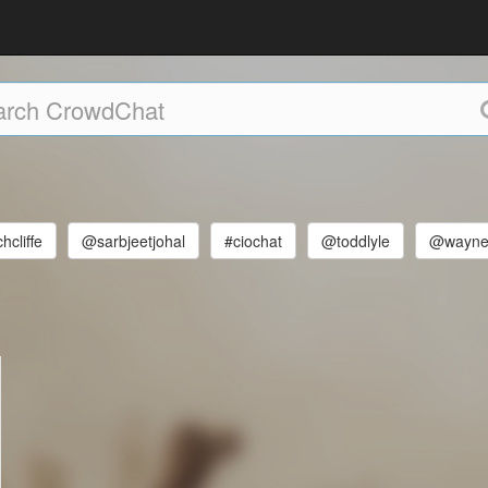
hcliffe
@sarbjeetjohal
#ciochat
@toddlyle
@wayne