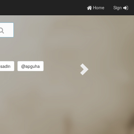
Home
Sign
sadin
@apguha