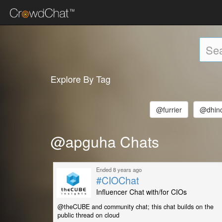
Explore By Tag
@furrier
@dhinc
@apguha Chats
Ended 8 years ago
#CIOChat
Influencer Chat with/for CIOs
@theCUBE and community chat; this chat builds on the
public thread on cloud