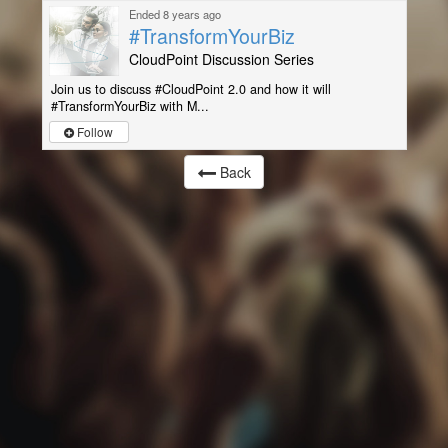
Ended 8 years ago
#TransformYourBiz
CloudPoint Discussion Series
Join us to discuss #CloudPoint 2.0 and how it will
#TransformYourBiz with M...
Follow
Back