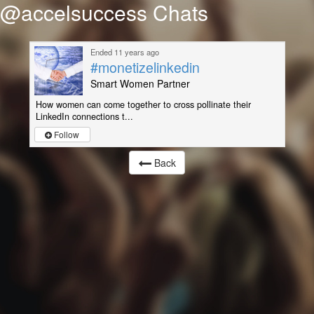
@accelsuccess Chats
Ended 11 years ago
#monetizelinkedin
Smart Women Partner
How women can come together to cross pollinate their
LinkedIn connections t...
Follow
Back