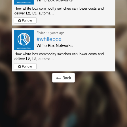
How white box commodity switches can lower costs and
deliver L2, L3, automa...
Follow
Ended 11 years ago
#whitebox
White Box Networks
How white box commodity switches can lower costs and
deliver L2, L3, automa...
Follow
Back