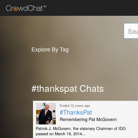
Explore By Tag
#thankspat Chats
Ended 12 years ago
#ThanksPat
Remembering Pat McGovern
Patrick J. McGovern, the visionary Chairman of IDG
passed on March 19, 2014...