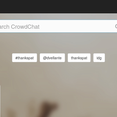
#thankspat
@dvellante
thankspat
idg