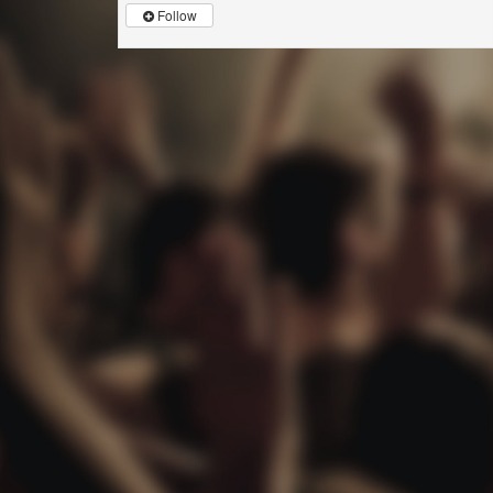
Follow