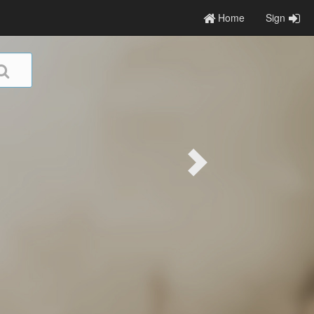
Home
Sign