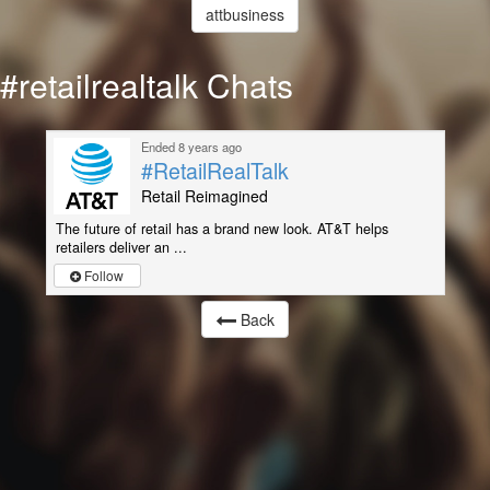
attbusiness
#retailrealtalk Chats
Ended 8 years ago
#RetailRealTalk
Retail Reimagined
The future of retail has a brand new look. AT&T helps
retailers deliver an ...
Follow
Back