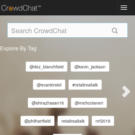
Toggl
navig
Explore By Tag
@dez_blanchfield
@kevin_jackson
@evankirstel
#retailrealtalk
@shirazhasan16
@michcolaneri
@philhartfield
retailrealtalk
nrf2019