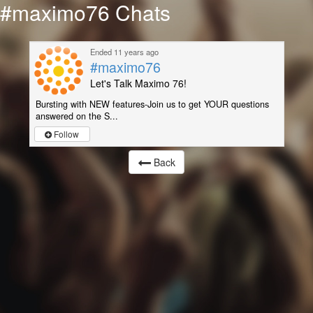
#maximo76 Chats
Ended 11 years ago
#maximo76
Let's Talk Maximo 76!
Bursting with NEW features-Join us to get YOUR questions
answered on the S...
Follow
Back