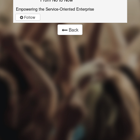
Empowering the Service-Oriented Enterprise
Follow
Back